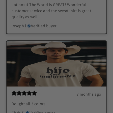
Latinos 4 The World is GREAT! Wonderful
customer service and the sweatshirt is great
quality as well
joseph l.
Verified buyer
7 months ago
Bought all 3 colors
Chris D.
Verified buyer