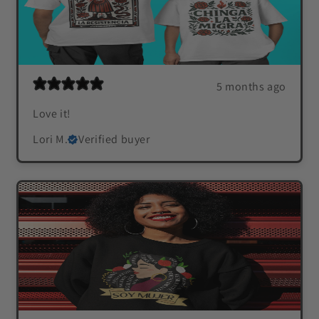
5 months ago
Love it!
Lori M.
Verified buyer