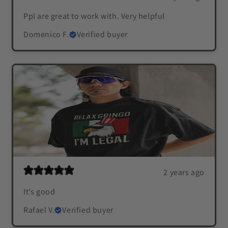
Ppl are great to work with. Very helpful
Domenico F.
Verified buyer
2 years ago
It’s good
Rafael V.
Verified buyer