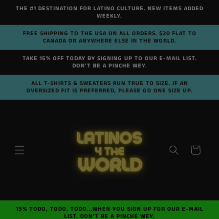
Skip to
THE #1 DESTINATION FOR LATINO CULTURE. NEW ITEMS ADDED
content
WEEKLY.
FREE SHIPPING TO THE USA ON ALL ORDERS. $20 FLAT TO
CANADA OR ANYWHERE ELSE IN THE WORLD.
TAKE 15% OFF TODAY BY SIGNING UP TO OUR E-MAIL LIST.
DON'T BE A PINCHE WEY.
ALL T-SHIRTS & SWEATERS RUN TRUE TO SIZE. IF AN
OVERSIZED FIT IS PREFERRED, PLEASE GO ONE SIZE UP.
Cart
15% TODO, TODO, TODO...WHEN YOU SIGN UP FOR OUR E-MAIL
LIST. DON'T BE A PINCHE WEY.