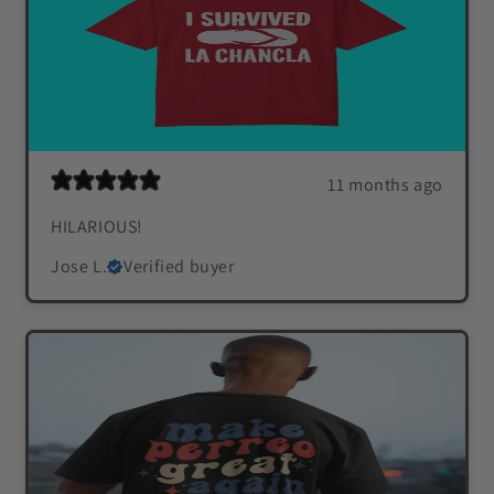
11 months ago
HILARIOUS!
Jose L.
Verified buyer