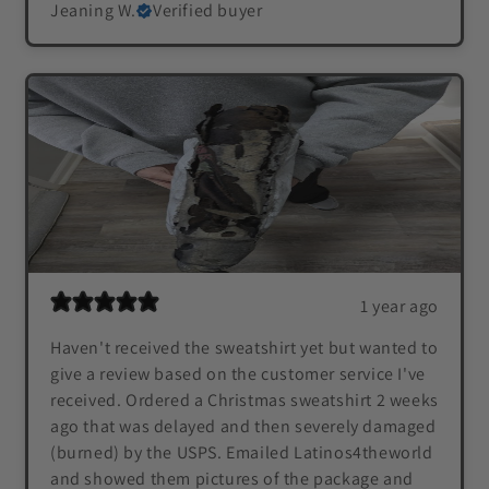
Jeaning W.
Verified buyer
1 year ago
Haven't received the sweatshirt yet but wanted to
give a review based on the customer service I've
received. Ordered a Christmas sweatshirt 2 weeks
ago that was delayed and then severely damaged
(burned) by the USPS. Emailed Latinos4theworld
and showed them pictures of the package and