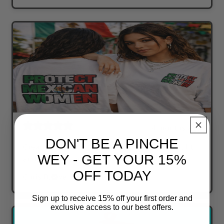
4 months ago
DON'T BE A PINCHE
Great service and fast reliable delivery. Great fit
WEY - GET YOUR 15%
and powerful message.
OFF TODAY
Chris D.
Verified buyer
Sign up to receive 15% off your first order and
exclusive access to our best offers.