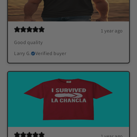
1 year ago
Good quality
Larry G.
Verified buyer
1 year ago