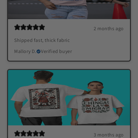
2 months ago
Shipped fast, thick fabric
Mallory D.
Verified buyer
3 months ago