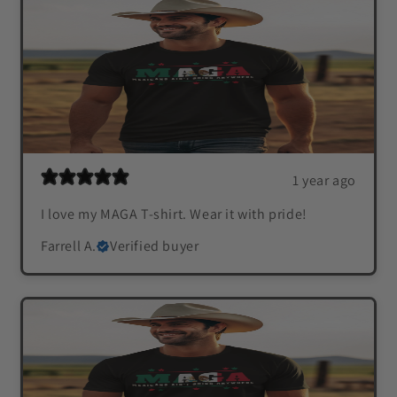
1 year ago
I love my MAGA T-shirt. Wear it with pride!
Farrell A.
Verified buyer