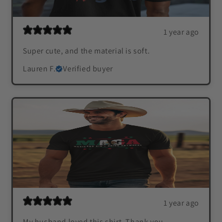
1 year ago
Super cute, and the material is soft.
Lauren F.
Verified buyer
1 year ago
My husband loved this shirt. Thank you.