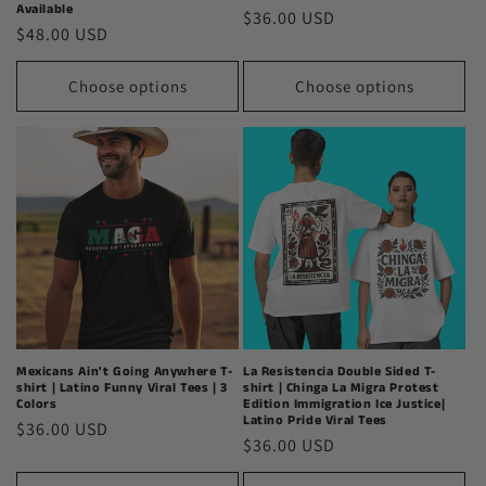
Available
Regular
$36.00 USD
Regular
$48.00 USD
price
price
Choose options
Choose options
Mexicans Ain't Going Anywhere T-
La Resistencia Double Sided T-
shirt | Latino Funny Viral Tees | 3
shirt | Chinga La Migra Protest
Colors
Edition Immigration Ice Justice|
Latino Pride Viral Tees
Regular
$36.00 USD
Regular
$36.00 USD
price
price