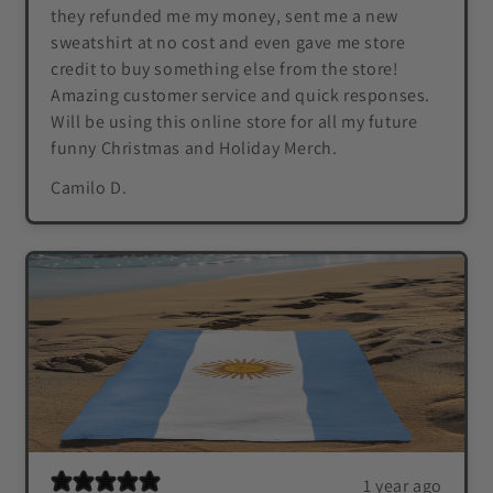
they refunded me my money, sent me a new
sweatshirt at no cost and even gave me store
credit to buy something else from the store!
Amazing customer service and quick responses.
Will be using this online store for all my future
funny Christmas and Holiday Merch.
Camilo D.
1 year ago