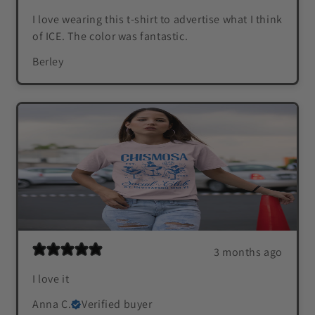
I love wearing this t-shirt to advertise what I think
of ICE. The color was fantastic.
Berley
3 months ago
I love it
Anna C.
Verified buyer