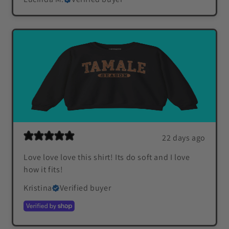
22 days ago
Love love love this shirt! Its do soft and I love
how it fits!
Kristina
Verified buyer