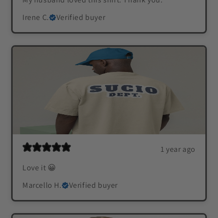
Irene C.
Verified buyer
1 year ago
Love it 😀
Marcello H.
Verified buyer