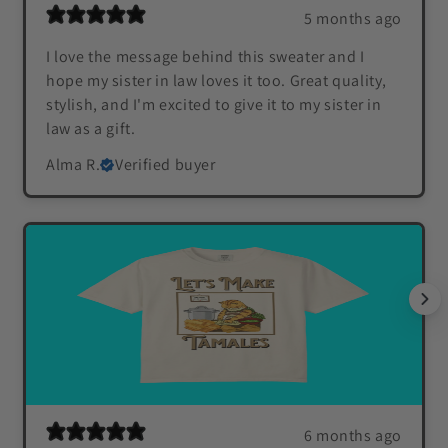
5 months ago
I love the message behind this sweater and I
hope my sister in law loves it too. Great quality,
stylish, and I'm excited to give it to my sister in
law as a gift.
Alma R.
Verified buyer
6 months ago