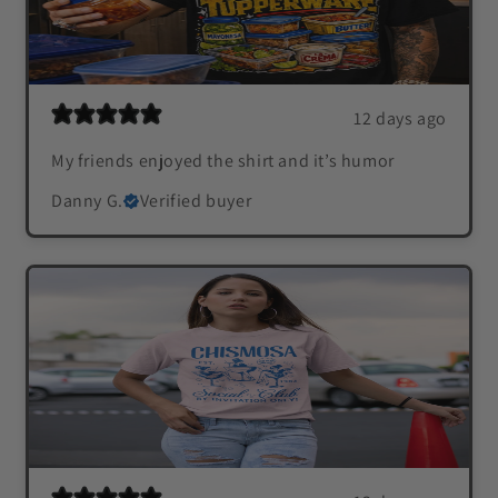
12 days ago
My friends enjoyed the shirt and it’s humor
Danny G.
Verified buyer