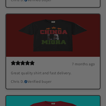
7 months ago
Great quality shirt and fast delivery.
Chris D.
Verified buyer