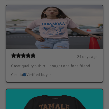
24 days ago
Great quality t-shirt. I bought one for a friend.
Cecilia
Verified buyer