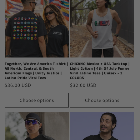
Together, We Are America T-shirt |
CHICANO Mexico + USA Tanktop |
All North, Central, & South
Light Cotton | 4th Of July Funny
American Flags | Unity Justice |
Viral Latino Tees | Unisex - 3
Latino Pride Viral Tees
COLORS
Regular
$36.00 USD
Regular
$32.00 USD
price
price
Choose options
Choose options