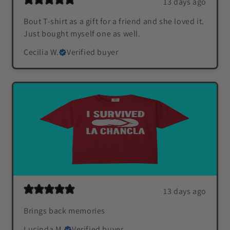
13 days ago
Bout T-shirt as a gift for a friend and she loved it.
Just bought myself one as well.
Cecilia W.
Verified buyer
13 days ago
Brings back memories
Lucinda M.
Verified buyer