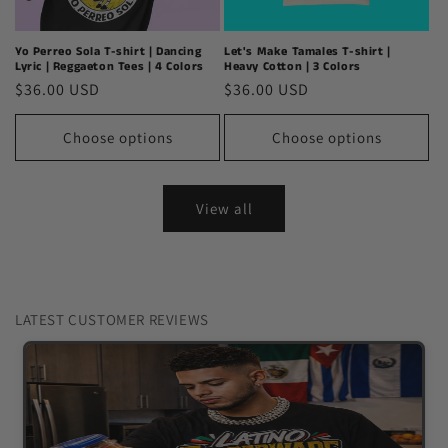
Yo Perreo Sola T-shirt | Dancing
Let's Make Tamales T-shirt |
Lyric | Reggaeton Tees | 4 Colors
Heavy Cotton | 3 Colors
Regular
$36.00 USD
Regular
$36.00 USD
price
price
Choose options
Choose options
View all
LATEST CUSTOMER REVIEWS