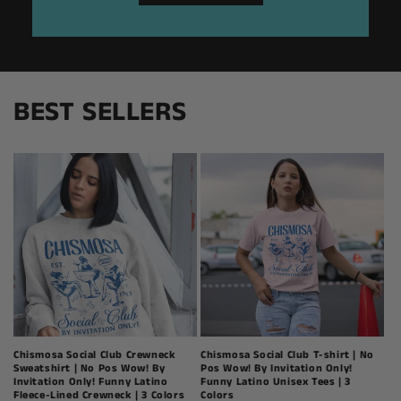
BEST SELLERS
Chismosa Social Club Crewneck
Chismosa Social Club T-shirt | No
Sweatshirt | No Pos Wow! By
Pos Wow! By Invitation Only!
Invitation Only! Funny Latino
Funny Latino Unisex Tees | 3
Fleece-Lined Crewneck | 3 Colors
Colors