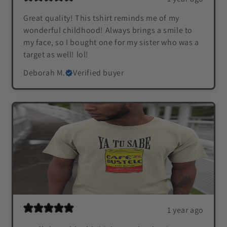
Great quality! This tshirt reminds me of my
wonderful childhood! Always brings a smile to
my face, so I bought one for my sister who was a
target as well! lol!
Deborah M.
Verified buyer
1 year ago