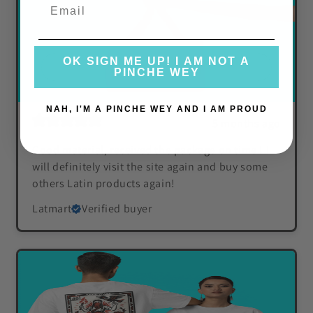
OK SIGN ME UP! I AM NOT A
PINCHE WEY
NAH, I'M A PINCHE WEY AND I AM PROUD
5 months ago
Good material, received the package on time ! I
will definitely visit the site again and buy some
others Latin products again!
Latmart
Verified buyer