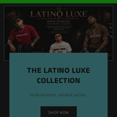
THE LATINO LUXE
COLLECTION
HIGH FASHION. HIGHER SAZÓN.
SHOP NOW