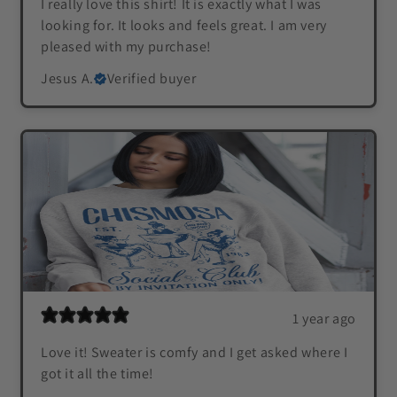
I really love this shirt! It is exactly what I was
looking for. It looks and feels great. I am very
pleased with my purchase!
Jesus A.
Verified buyer
1 year ago
Love it! Sweater is comfy and I get asked where I
got it all the time!