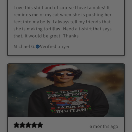
Love this shirt and of course I love tamales! It
reminds me of my cat when she is pushing her
feet into my belly. I always tell my friends that
she is making tortillas! Need a t-shirt that says
that, it would be great! Thanks
Michael G.
Verified buyer
6 months ago