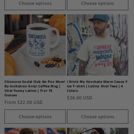
Choose options
Choose options
Chismosa Social Club No Pos Wow!
I Drink My Horchata Warm Cause F
By Invitation Only! Coffee Mug |
Ice T-shirt | Latino Viral Tees | 4
Viral Funny Latino | 11 or 15
Colors
Ounces
Regular
$36.00 USD
Regular
From $22.00 USD
price
price
Choose options
Choose options