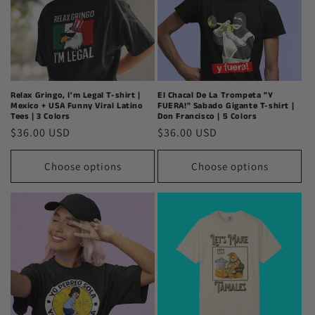
Relax Gringo, I'm Legal T-shirt |
El Chacal De La Trompeta "Y
Mexico + USA Funny Viral Latino
FUERA!" Sabado Gigante T-shirt |
Tees | 3 Colors
Don Francisco | 5 Colors
Regular
$36.00 USD
Regular
$36.00 USD
price
price
Choose options
Choose options