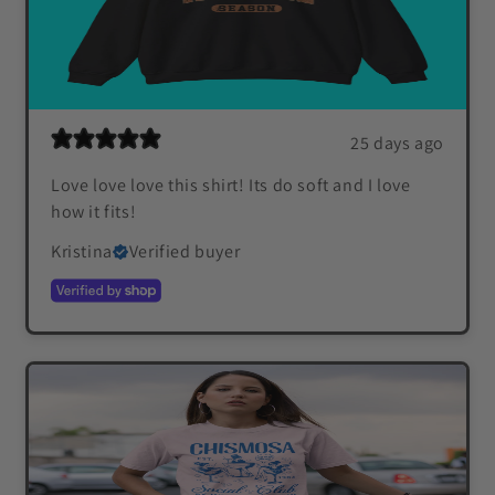
25 days ago
Love love love this shirt! Its do soft and I love
how it fits!
Kristina
Verified buyer