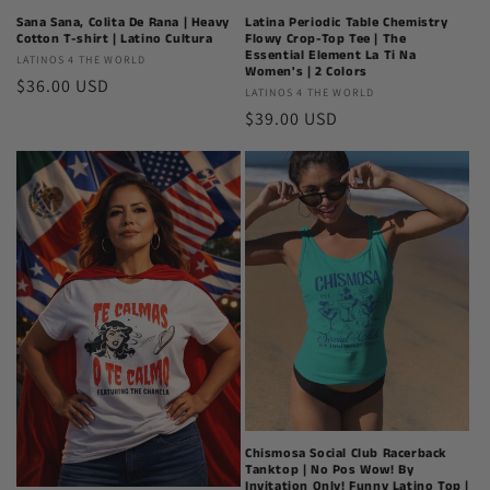
Latina Periodic Table Chemistry
Sana Sana, Colita De Rana | Heavy
Flowy Crop-Top Tee | The
Cotton T-shirt | Latino Cultura
Essential Element La Ti Na
Latinos
LATINOS 4 THE WORLD
Women's | 2 Colors
Regular
$36.00 USD
4
Latinos
LATINOS 4 THE WORLD
The
price
Regular
$39.00 USD
4
World
The
price
World
Chismosa Social Club Racerback
Tanktop | No Pos Wow! By
Invitation Only! Funny Latino Top |