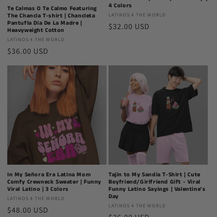
4 Colors
Te Calmas O Te Calmo Featuring
Latinos
LATINOS 4 THE WORLD
The Chancla T-shirt | Chancleta
Pantufla Dia De La Madre |
Regular
$32.00 USD
4
Heavyweight Cotton
The
price
Latinos
LATINOS 4 THE WORLD
World
Regular
$36.00 USD
4
The
price
World
In My Señora Era Latina Mom
Tajin to My Sandia T-Shirt | Cute
Comfy Crewneck Sweater | Funny
Boyfriend/Girlfriend Gift - Viral
Viral Latino | 3 Colors
Funny Latino Sayings | Valentine's
Day
Latinos
LATINOS 4 THE WORLD
Latinos
LATINOS 4 THE WORLD
Regular
$48.00 USD
4