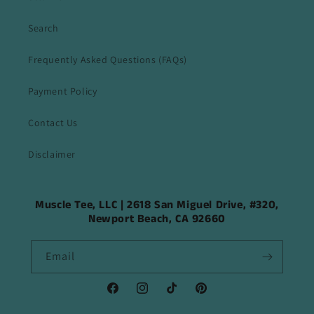
Search
Frequently Asked Questions (FAQs)
Payment Policy
Contact Us
Disclaimer
Muscle Tee, LLC | 2618 San Miguel Drive, #320,
Newport Beach, CA 92660
Email
Facebook
Instagram
TikTok
Pinterest