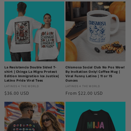
World
World
La Resistencia Double Sided T-
Chismosa Social Club No Pos Wow!
shirt | Chinga La Migra Protest
By Invitation Only! Coffee Mug |
Edition Immigration Ice Justice|
Viral Funny Latino | 11 or 15
Latino Pride Viral Tees
Ounces
Latinos
LATINOS 4 THE WORLD
Latinos
LATINOS 4 THE WORLD
Regular
$36.00 USD
Regular
From $22.00 USD
4
4
The
The
price
price
World
World