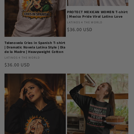
PROTECT MEXICAN WOMEN T-shirt
| Mexico Pride Viral Latino Love
Latinos
LATINOS 4 THE WORLD
Regular
$36.00 USD
4
The
price
World
Telenovela Cries in Spanish T-shirt
| Dramatic Novela Latina Style | Dia
de la Madre | Heavyweight Cotton
Latinos
LATINOS 4 THE WORLD
Regular
$36.00 USD
4
The
price
World