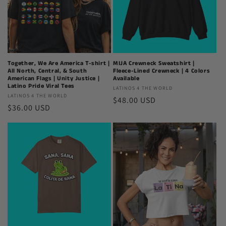
Together, We Are America T-shirt |
MIJA Crewneck Sweatshirt |
All North, Central, & South
Fleece-Lined Crewneck | 4 Colors
American Flags | Unity Justice |
Available
Latino Pride Viral Tees
Latinos
LATINOS 4 THE WORLD
Latinos
LATINOS 4 THE WORLD
Regular
$48.00 USD
4
Regular
$36.00 USD
4
The
price
The
price
World
World