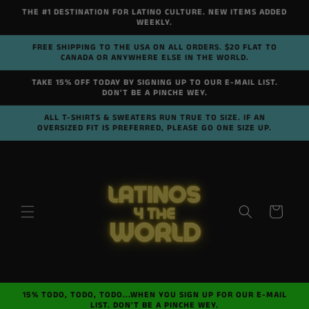
Skip to
THE #1 DESTINATION FOR LATINO CULTURE. NEW ITEMS ADDED
content
WEEKLY.
FREE SHIPPING TO THE USA ON ALL ORDERS. $20 FLAT TO
CANADA OR ANYWHERE ELSE IN THE WORLD.
TAKE 15% OFF TODAY BY SIGNING UP TO OUR E-MAIL LIST.
DON'T BE A PINCHE WEY.
ALL T-SHIRTS & SWEATERS RUN TRUE TO SIZE. IF AN
OVERSIZED FIT IS PREFERRED, PLEASE GO ONE SIZE UP.
Cart
15% TODO, TODO, TODO...WHEN YOU SIGN UP FOR OUR E-MAIL
LIST. DON'T BE A PINCHE WEY.