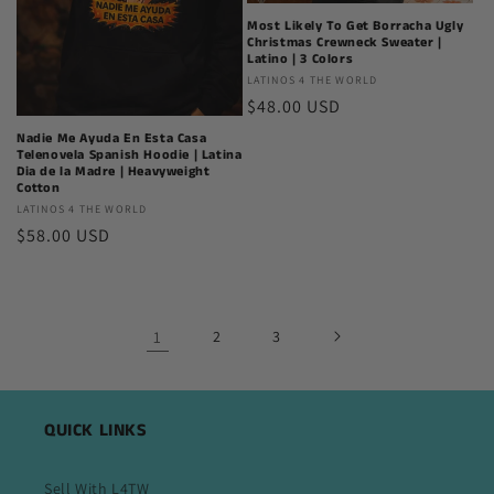
Most Likely To Get Borracha Ugly
Christmas Crewneck Sweater |
Latino | 3 Colors
Latinos
LATINOS 4 THE WORLD
Regular
$48.00 USD
4
The
price
Nadie Me Ayuda En Esta Casa
World
Telenovela Spanish Hoodie | Latina
Dia de la Madre | Heavyweight
Cotton
Latinos
LATINOS 4 THE WORLD
Regular
$58.00 USD
4
The
price
World
1
2
3
QUICK LINKS
Sell With L4TW