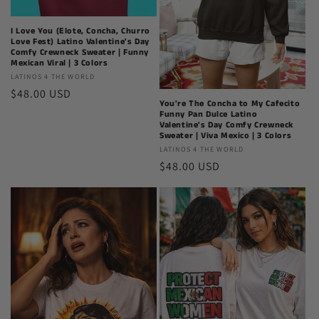
I Love You (Elote, Concha, Churro
Love Fest) Latino Valentine's Day
Comfy Crewneck Sweater | Funny
Mexican Viral | 3 Colors
Latinos
LATINOS 4 THE WORLD
Regular
$48.00 USD
4
You're The Concha to My Cafecito
The
price
Funny Pan Dulce Latino
World
Valentine's Day Comfy Crewneck
Sweater | Viva Mexico | 3 Colors
Latinos
LATINOS 4 THE WORLD
Regular
$48.00 USD
4
The
price
World