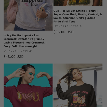
Que Rico Es Ser Latino T-shirt |
Sugar Cane Field, North, Central, &
South American Unity | Latino
Pride Viral Tees
Latinos
LATINOS 4 THE WORLD
Regular
$36.00 USD
4
In My No Me Importa Era
The
price
Crewneck Sweatshirt | Funny
World
Latina Fleece-Lined Crewneck |
Cozy, Soft, Heavyweight
Latinos
LATINOS 4 THE WORLD
Regular
$48.00 USD
4
The
price
World