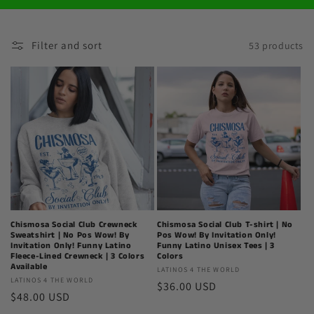
Filter and sort
53 products
Chismosa Social Club Crewneck
Chismosa Social Club T-shirt | No
Sweatshirt | No Pos Wow! By
Pos Wow! By Invitation Only!
Invitation Only! Funny Latino
Funny Latino Unisex Tees | 3
Fleece-Lined Crewneck | 3 Colors
Colors
Available
Latinos
LATINOS 4 THE WORLD
Latinos
LATINOS 4 THE WORLD
Regular
$36.00 USD
4
Regular
$48.00 USD
4
The
price
The
price