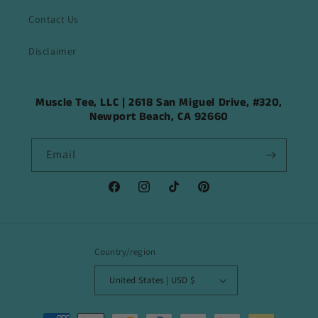
Contact Us
Disclaimer
Muscle Tee, LLC | 2618 San Miguel Drive, #320,
Newport Beach, CA 92660
Email
Facebook
Instagram
TikTok
Pinterest
Country/region
United States | USD $
Payment