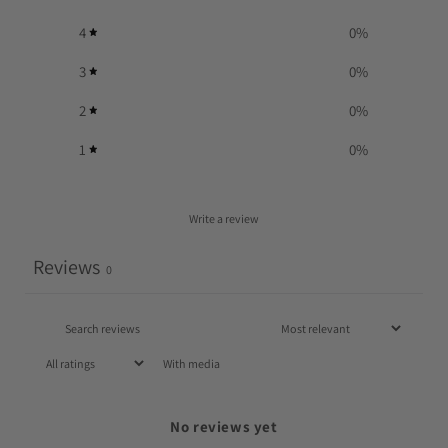
4
0
%
3
0
%
2
0
%
1
0
%
Write a review
Reviews
0
With media
No reviews yet