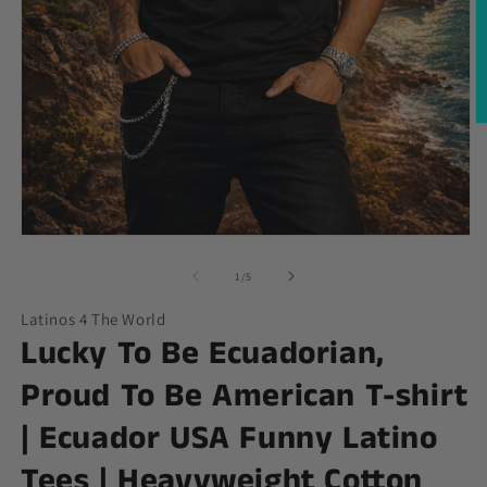
O
m
2
in
m
Open
media
1
of
1
/
5
in
modal
Latinos 4 The World
Lucky To Be Ecuadorian,
Proud To Be American T-shirt
| Ecuador USA Funny Latino
Tees | Heavyweight Cotton