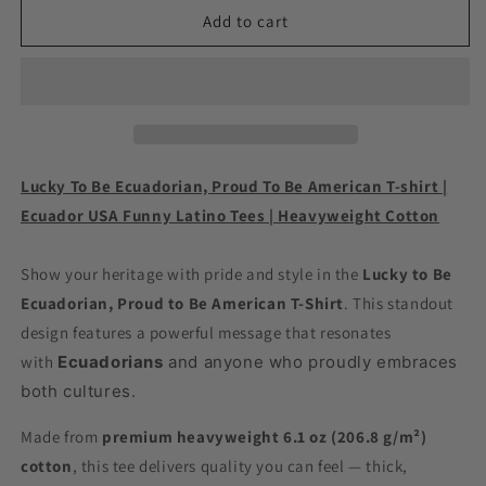
Lucky
Lucky
Add to cart
To
To
Be
Be
Ecuadorian,
Ecuadorian,
Proud
Proud
To
To
Be
Be
American
American
Lucky To Be Ecuadorian, Proud To Be American T-shirt |
T-
T-
Ecuador USA Funny Latino Tees | Heavyweight Cotton
shirt
shirt
|
|
Ecuador
Ecuador
Show your heritage with pride and style in the
Lucky to Be
USA
USA
Ecuadorian, Proud to Be American T-Shirt
. This standout
Funny
Funny
design features a powerful message that resonates
Latino
Latino
with
Tees
Ecuadorians
Tees
and anyone who proudly embraces
|
|
both cultures.
Heavyweight
Heavyweight
Cotton
Cotton
Made from
premium heavyweight 6.1 oz (206.8 g/m²)
cotton
, this tee delivers quality you can feel — thick,