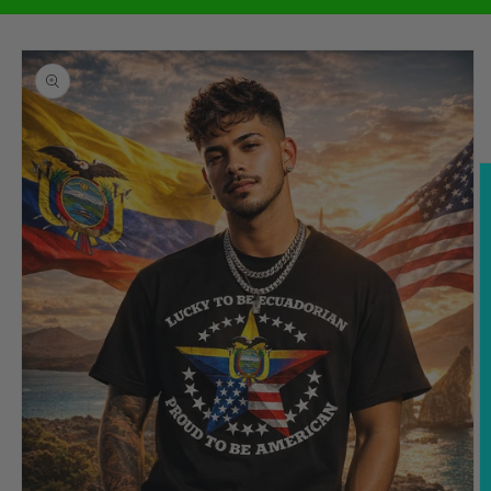
Skip to
product
information