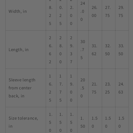
24
8.
0.
2.
26.
27.
29.
Width, in
.0
2
2
0
00
75
75
0
5
5
0
2
2
2
30
6.
8.
9.
31.
32.
33.
Length, in
.7
6
0
3
62
50
50
5
2
0
7
1
1
1
Sleeve length
20
6.
7.
9.
21.
23.
24.
from center
.5
2
7
0
75
25
63
back, in
0
5
5
0
1.
1.
1.
Size tolerance,
1.
1.5
1.5
1.5
5
5
5
in
50
0
0
0
0
0
0