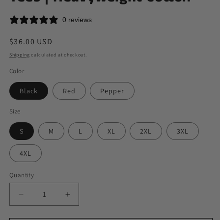
0 reviews
Regular
$36.00 USD
price
Shipping
calculated at checkout.
Color
Black
Red
Pepper
Size
S
M
L
XL
2XL
3XL
4XL
Quantity
Quantity
Decrease
Increase
quantity
quantity
for
for