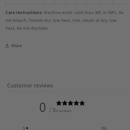
Care instructions
: Machine wash: cold (max 30C or 90F), Do
not bleach, Tumble dry: low heat, Iron, steam or dry: low
heat, Do not dryclean
Share
Customer reviews
0
/ 5
0 reviews
5
0
%