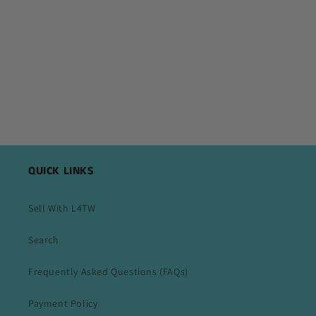
QUICK LINKS
Sell With L4TW
Search
Frequently Asked Questions (FAQs)
Payment Policy