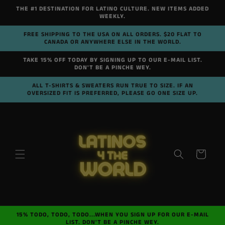
Skip to
THE #1 DESTINATION FOR LATINO CULTURE. NEW ITEMS ADDED
content
WEEKLY.
FREE SHIPPING TO THE USA ON ALL ORDERS. $20 FLAT TO
CANADA OR ANYWHERE ELSE IN THE WORLD.
TAKE 15% OFF TODAY BY SIGNING UP TO OUR E-MAIL LIST.
DON'T BE A PINCHE WEY.
ALL T-SHIRTS & SWEATERS RUN TRUE TO SIZE. IF AN
OVERSIZED FIT IS PREFERRED, PLEASE GO ONE SIZE UP.
Cart
15% TODO, TODO, TODO...WHEN YOU SIGN UP FOR OUR E-MAIL
LIST. DON'T BE A PINCHE WEY.