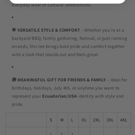
everyday wear or cultural celebrations.
🌟 VERSATILE STYLE & COMFORT
– Whether you’re at a
backyard BBQ, family gathering, festival, or just running
errands, this tee brings bold pride and comfort together
with a look that stands out and feels great.
🎁 MEANINGFUL GIFT FOR FRIENDS & FAMILY
– Ideal for
birthdays, holidays, July 4th, or anytime you want to
represent your
Ecuadorian
/USA
identity with style and
pride.
S
M
L
XL
2XL
3XL
4XL
1
2
2