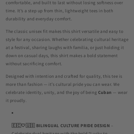
comfortable, and built to last without losing softness over
time. It’s a step up from thin, lightweight tees in both
durability and everyday comfort.
The classic unisex fit makes this shirt versatile and easy to
style for any occasion. Whether celebrating cultural heritage
at a festival, sharing laughs with familia, or just holding it
down on casual days, this shirt makes a bold statement
without sacrificing comfort.
Designed with intention and crafted for quality, this tee is
more than fashion — it’s cultural pride you can wear. We
celebrate identity, unity, and the joy of being
Cuban
— wear
it proudly.
🇪🇨
🤍🇺🇸 BILINGUAL CULTURE PRIDE DESIGN
–
Celebrate dual heritage with the bold “Lucky to