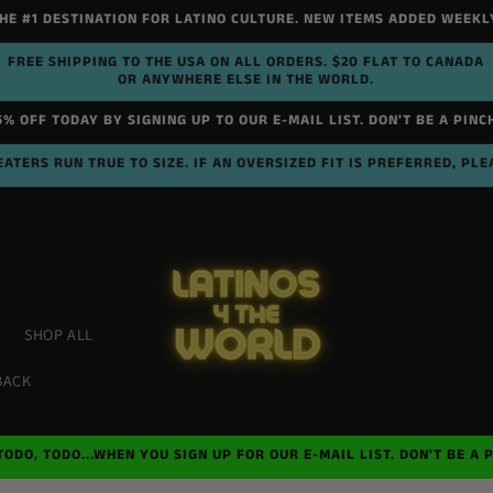
HE #1 DESTINATION FOR LATINO CULTURE. NEW ITEMS ADDED WEEKL
FREE SHIPPING TO THE USA ON ALL ORDERS. $20 FLAT TO CANADA
OR ANYWHERE ELSE IN THE WORLD.
5% OFF TODAY BY SIGNING UP TO OUR E-MAIL LIST. DON'T BE A PINC
ATERS RUN TRUE TO SIZE. IF AN OVERSIZED FIT IS PREFERRED, PLE
SHOP ALL
BACK
TODO, TODO...WHEN YOU SIGN UP FOR OUR E-MAIL LIST. DON'T BE A 