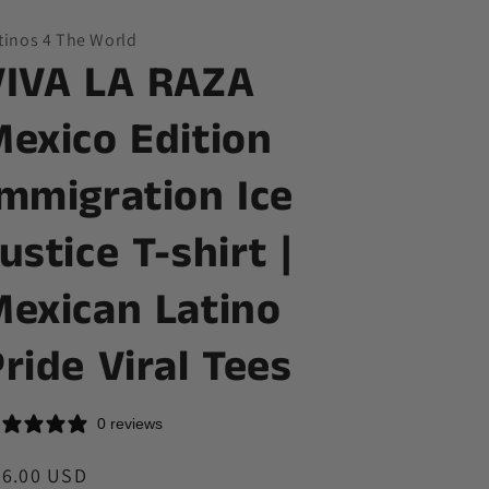
y
tinos 4 The World
/
VIVA LA RAZA
r
e
Mexico Edition
g
Immigration Ice
i
o
ustice T-shirt |
n
Mexican Latino
ride Viral Tees
0 reviews
egular
36.00 USD