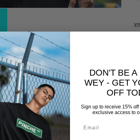
VI
Ju
Te
.:
(f
DON'T BE A
.:
WEY - GET 
OFF TO
Sign up to receive 15% off 
W
exclusive access to ou
,
L