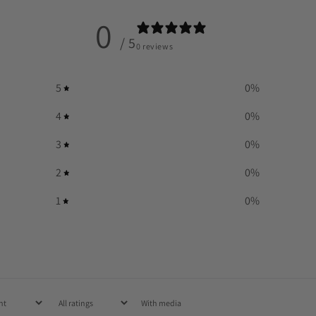
0
/ 5
0 reviews
5
0
%
4
0
%
3
0
%
2
0
%
1
0
%
With media