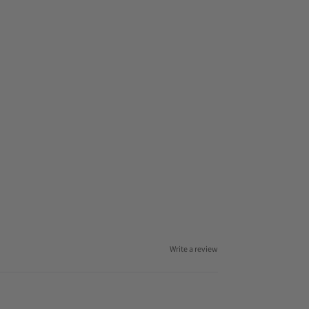
Write a review