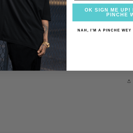
h
OK SIGN ME UP! 
PINCHE 
EU
LI
NAH, I'M A PINCHE WEY
Ca
30
Tu
he