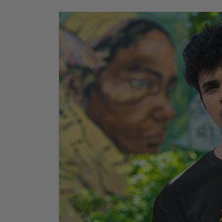
Skip to
product
information