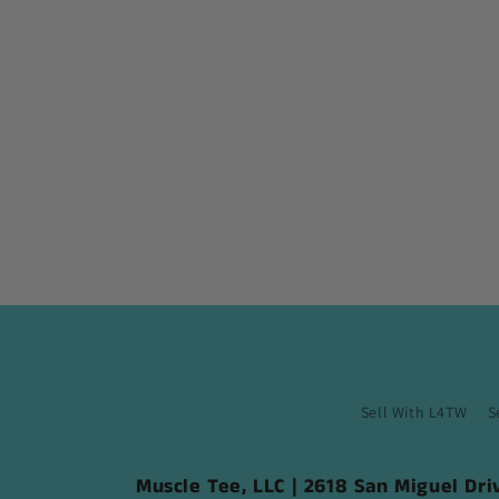
Sell With L4TW
S
Muscle Tee, LLC | 2618 San Miguel Dr