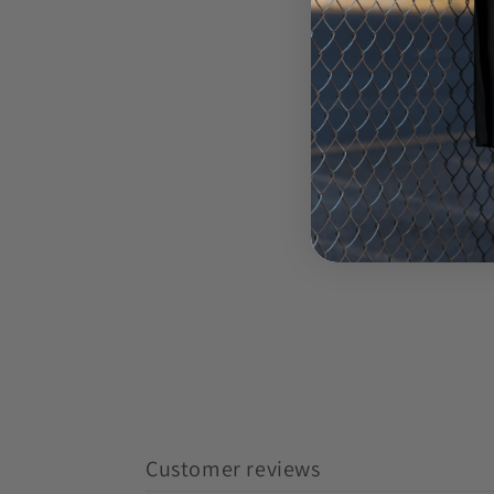
Customer reviews