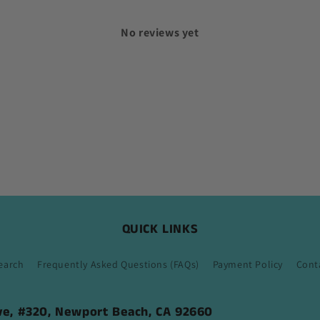
No reviews yet
QUICK LINKS
earch
Frequently Asked Questions (FAQs)
Payment Policy
Cont
ive, #320, Newport Beach, CA 92660