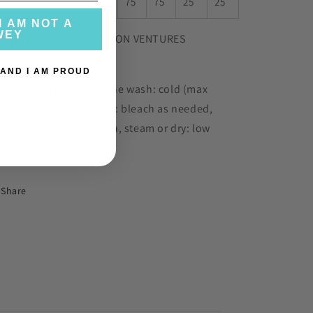
, in
25
25
75
75
75
25
25
I AM NOT A
WEY
 representative
: HONSON VENTURES
MITED
 AND I AM PROUD
re instructions
: Machine wash: cold (max
C or 90F), Non-chlorine: bleach as needed,
mble dry: low heat, Iron, steam or dry: low
at, Do not dryclean
Share