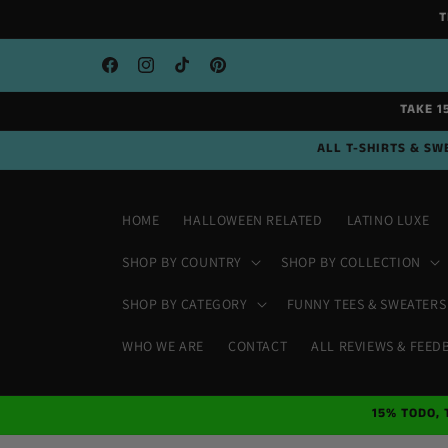
Skip to
T
content
Facebook
Instagram
TikTok
Pinterest
TAKE 1
ALL T-SHIRTS & SWE
HOME
HALLOWEEN RELATED
LATINO LUXE
SHOP BY COUNTRY
SHOP BY COLLECTION
SHOP BY CATEGORY
FUNNY TEES & SWEATERS
WHO WE ARE
CONTACT
ALL REVIEWS & FEED
15% TODO, 