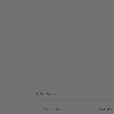
Reviews
0